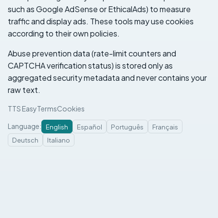
such as Google AdSense or EthicalAds) to measure
traffic and display ads. These tools may use cookies
according to their own policies.
Abuse prevention data (rate-limit counters and
CAPTCHA verification status) is stored only as
aggregated security metadata and never contains your
raw text.
TTS Easy
Terms
Cookies
Language
:
English
Español
Português
Français
Deutsch
Italiano