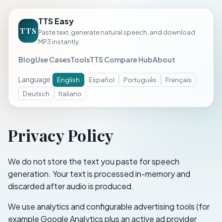
TTS Easy
TTS
Paste text, generate natural speech, and download
MP3 instantly.
Blog
Use Cases
Tools
TTS Compare Hub
About
Language
:
English
Español
Português
Français
Deutsch
Italiano
Privacy Policy
We do not store the text you paste for speech
generation. Your text is processed in-memory and
discarded after audio is produced.
We use analytics and configurable advertising tools (for
example Google Analytics plus an active ad provider