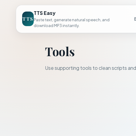
TTS Easy
TTS
Paste text, generate natural speech, and
download MP3 instantly.
Tools
Use supporting tools to clean scripts and