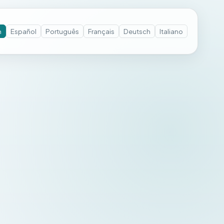
h
Español
Português
Français
Deutsch
Italiano