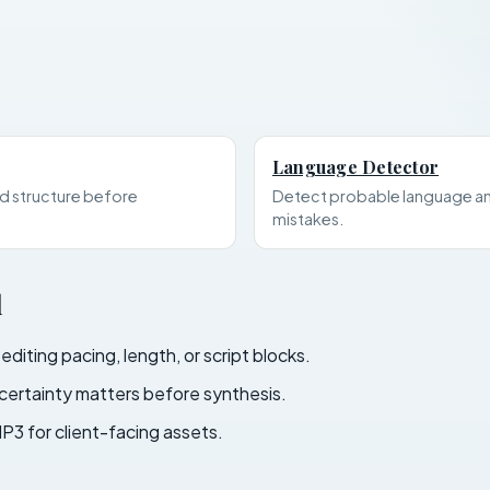
Language Detector
d structure before
Detect probable language an
mistakes.
l
iting pacing, length, or script blocks.
ertainty matters before synthesis.
P3 for client-facing assets.