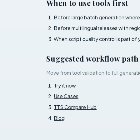
When to use tools first
Before large batch generation where 
Before multilingual releases with reg
When script quality control is part of 
Suggested workflow path
Move from tool validation to full generati
Try it now
Use Cases
TTS Compare Hub
Blog