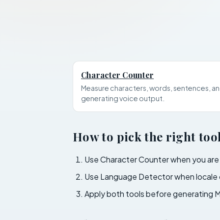
Character Counter
Measure characters, words, sentences, an
generating voice output.
How to pick the right too
Use Character Counter when you are ed
Use Language Detector when locale c
Apply both tools before generating M