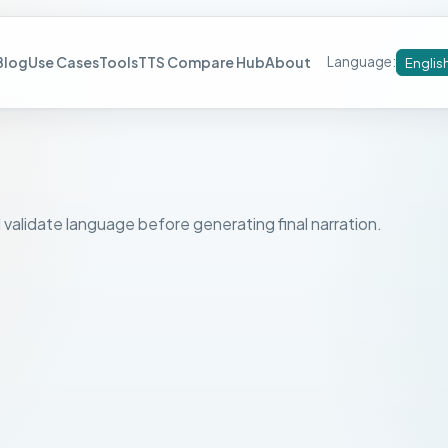
Blog
Use Cases
Tools
TTS Compare Hub
About
Language
:
Englis
 validate language before generating final narration.