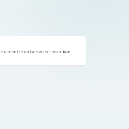
d accent to reduce voice-selection