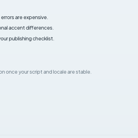
errors are expensive.
ional accent differences.
your publishing checklist.
on once your script and locale are stable.